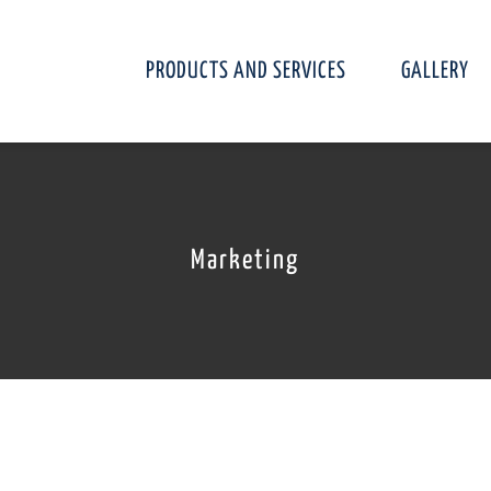
PRODUCTS AND SERVICES
GALLERY
Marketing