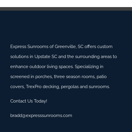
Express Sunrooms of Greenville, SC offers custom
solutions in Upstate SC and the surrounding areas to
enhance outdoor living spaces. Specializing in
screened in porches, three season rooms, patio
covers, TrexPro decking, pergolas and sunrooms.
Contact Us Today!
bradd@expresssunrooms.com