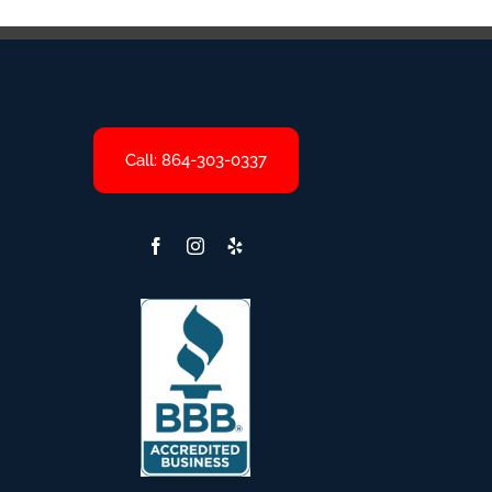
Call: 864-303-0337