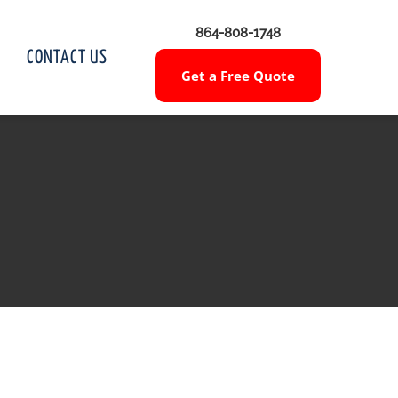
864-808-1748
CONTACT US
Get a Free Quote