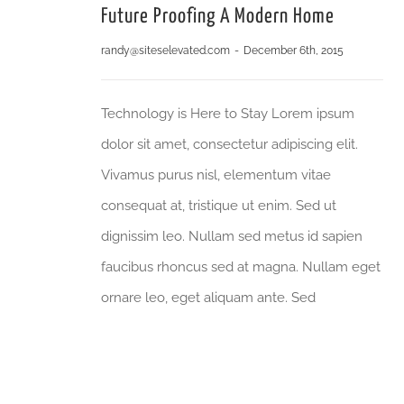
Future Proofing A Modern Home
randy@siteselevated.com
-
December 6th, 2015
Technology is Here to Stay Lorem ipsum
dolor sit amet, consectetur adipiscing elit.
Vivamus purus nisl, elementum vitae
consequat at, tristique ut enim. Sed ut
dignissim leo. Nullam sed metus id sapien
faucibus rhoncus sed at magna. Nullam eget
ornare leo, eget aliquam ante. Sed