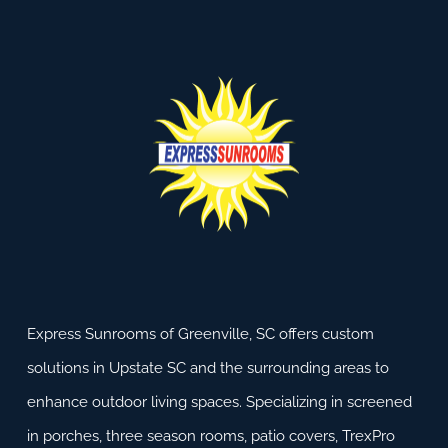
Express Sunrooms of Greenville, SC offers custom
solutions in Upstate SC and the surrounding areas to
enhance outdoor living spaces. Specializing in screened
in porches, three season rooms, patio covers, TrexPro