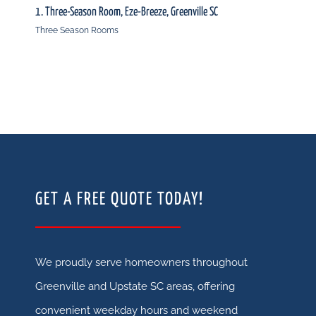
1. Three-Season Room, Eze-Breeze, Greenville SC
2. Thr
Three Season Rooms
Three
GET A FREE QUOTE TODAY!
We proudly serve homeowners throughout
Greenville and Upstate SC areas, offering
convenient weekday hours and weekend