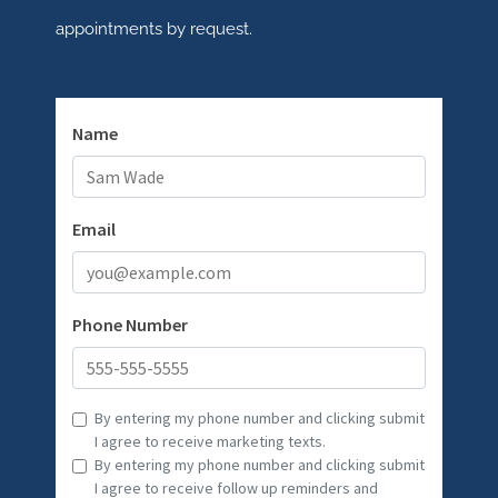
appointments by request.