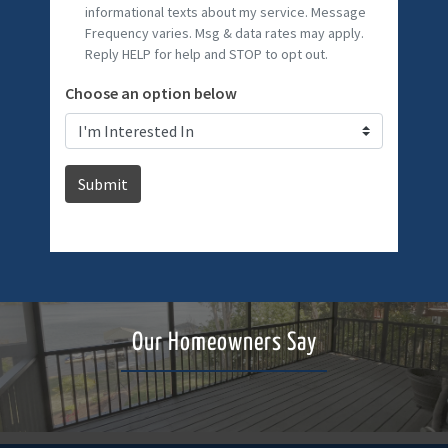
Our Homeowners Say