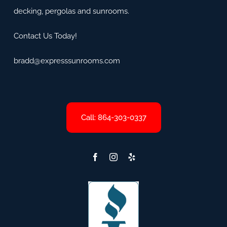
decking, pergolas and sunrooms.
Contact Us Today!
bradd@expresssunrooms.com
Call: 864-303-0337