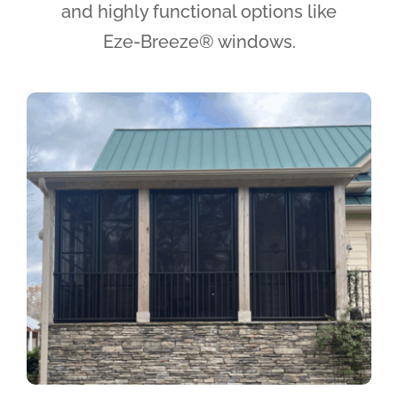
and highly functional options like
Eze-Breeze® windows.