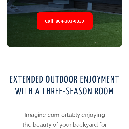
Call: 864-303-0337
EXTENDED OUTDOOR ENJOYMENT
WITH A THREE-SEASON ROOM
Imagine comfortably enjoying
the beauty of your backyard for