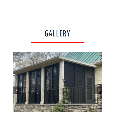
GALLERY