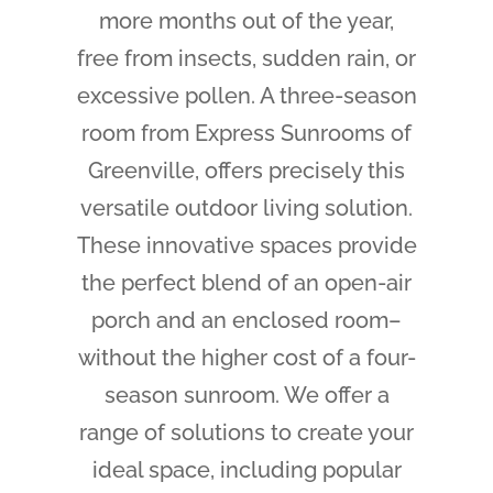
more months out of the year,
free from insects, sudden rain, or
excessive pollen. A three-season
room from Express Sunrooms of
Greenville, offers precisely this
versatile outdoor living solution.
These innovative spaces provide
the perfect blend of an open-air
porch and an enclosed room–
without the higher cost of a four-
season sunroom. We offer a
range of solutions to create your
ideal space, including popular