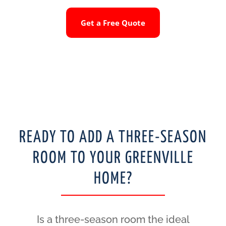
Get a Free Quote
READY TO ADD A THREE-SEASON
ROOM TO YOUR GREENVILLE
HOME?
Is a three-season room the ideal