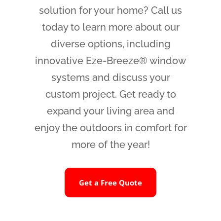
solution for your home? Call us
today to learn more about our
diverse options, including
innovative Eze-Breeze® window
systems and discuss your
custom project. Get ready to
expand your living area and
enjoy the outdoors in comfort for
more of the year!
Get a Free Quote