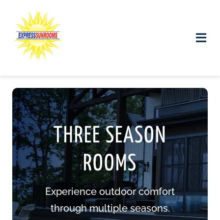
Skip
to
content
Toggle
Naviga
Products and Services
Gallery
THREE SEASON
Contact us
ROOMS
Experience outdoor comfort
through multiple seasons.