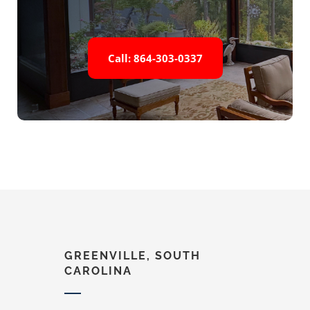
Call: 864-303-0337
GREENVILLE, SOUTH
CAROLINA