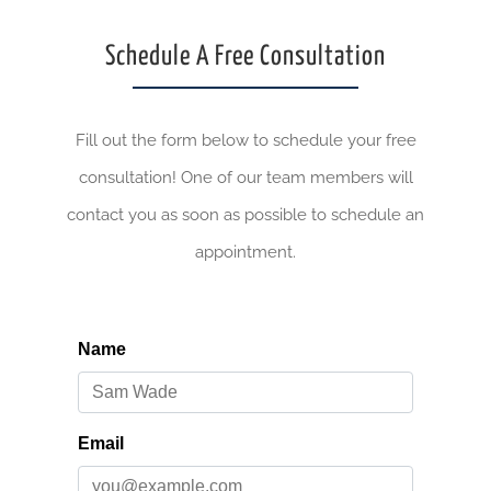
Schedule A Free Consultation
Fill out the form below to schedule your free
consultation! One of our team members will
contact you as soon as possible to schedule an
appointment.