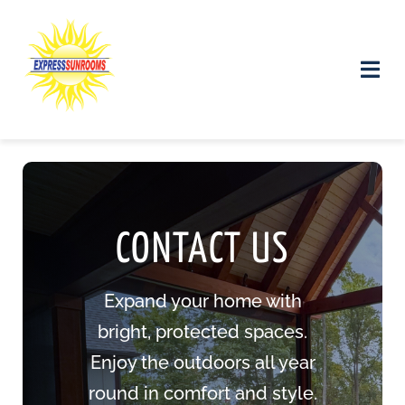
Skip
to
content
Toggle
Naviga
Products and Services
Gallery
CONTACT
US
Contact us
Expand your home with
bright, protected spaces.
Enjoy the outdoors all year
round in comfort and style.