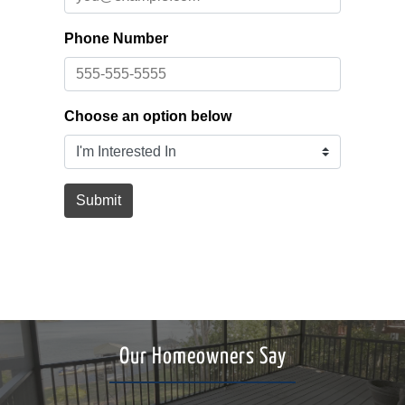
Our Homeowners Say