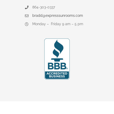
864-303-0337
bradd@expresssunrooms.com
Monday – Friday 9 am – 5 pm