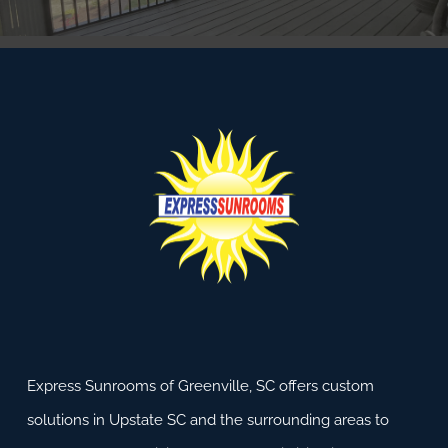
Express Sunrooms of Greenville, SC offers custom
solutions in Upstate SC and the surrounding areas to