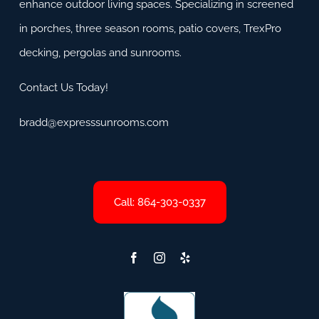
enhance outdoor living spaces. Specializing in screened
in porches, three season rooms, patio covers, TrexPro
decking, pergolas and sunrooms.
Contact Us Today!
bradd@expresssunrooms.com
Call: 864-303-0337