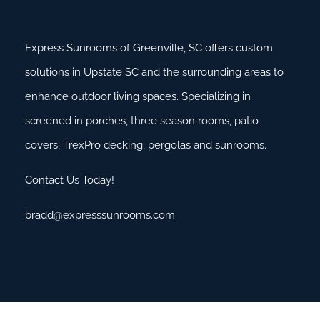
Express Sunrooms of Greenville, SC offers custom
solutions in Upstate SC and the surrounding areas to
enhance outdoor living spaces. Specializing in
screened in porches, three season rooms, patio
covers, TrexPro decking, pergolas and sunrooms.
Contact Us Today!
bradd@expresssunrooms.com