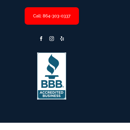
Call: 864-303-0337