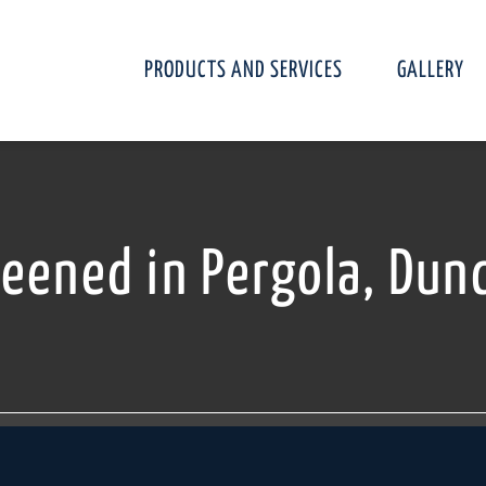
PRODUCTS AND SERVICES
GALLERY
reened in Pergola, Dun