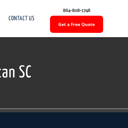
864-808-1748
CONTACT US
Get a Free Quote
can SC