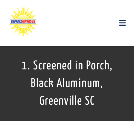
Skip
to
content
Toggle
Naviga
Products and Services
1. Screened in Porch,
Gallery
Black Aluminum,
Contact us
Greenville SC