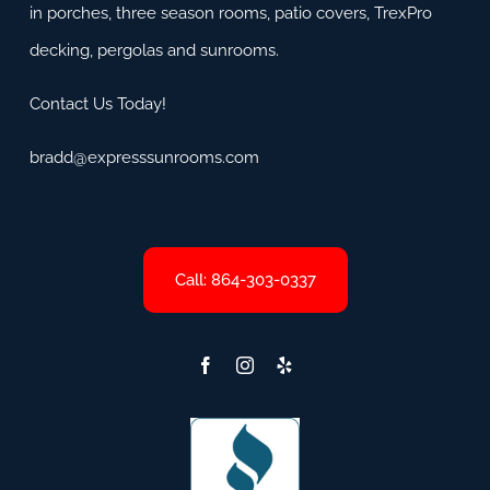
in porches, three season rooms, patio covers, TrexPro
decking, pergolas and sunrooms.
Contact Us Today!
bradd@expresssunrooms.com
Call: 864-303-0337