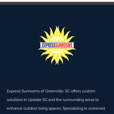
Express Sunrooms of Greenville, SC offers custom
solutions in Upstate SC and the surrounding areas to
enhance outdoor living spaces. Specializing in screened