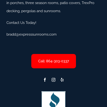
in porches, three season rooms, patio covers, TrexPro
decking, pergolas and sunrooms.
Contact Us Today!
bradd@expresssunrooms.com
Call: 864-303-0337