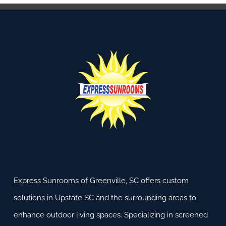
Express Sunrooms of Greenville, SC offers custom
solutions in Upstate SC and the surrounding areas to
enhance outdoor living spaces. Specializing in screened