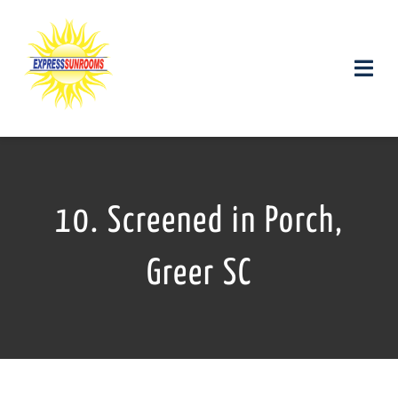
Skip
to
content
Toggle
Naviga
Products and Services
Gallery
10. Screened in Porch,
Contact us
Greer SC