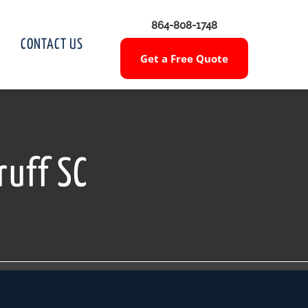
864-808-1748
CONTACT US
Get a Free Quote
ruff SC