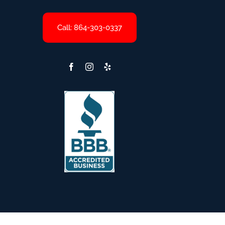
Call: 864-303-0337