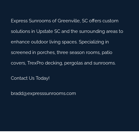
Express Sunrooms of Greenville, SC offers custom
solutions in Upstate SC and the surrounding areas to
enhance outdoor living spaces. Specializing in
screened in porches, three season rooms, patio
covers, TrexPro decking, pergolas and sunrooms.
Contact Us Today!
bradd@expresssunrooms.com