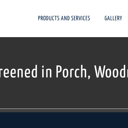
PRODUCTS AND SERVICES
GALLERY
reened in Porch, Wood