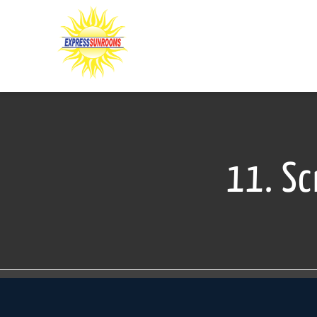
Skip
to
content
11. Sc