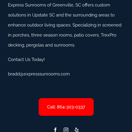
Express Sunrooms of Greenville, SC offers custom
solutions in Upstate SC and the surrounding areas to
enhance outdoor living spaces. Specializing in screened
in porches, three season rooms, patio covers, TrexPro
decking, pergolas and sunrooms.
Contact Us Today!
bradd@expresssunrooms.com
Call: 864-303-0337