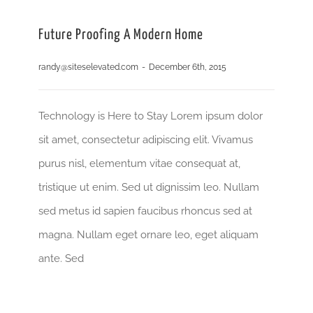
Future Proofing A Modern Home
randy@siteselevated.com
-
December 6th, 2015
Technology is Here to Stay Lorem ipsum dolor
sit amet, consectetur adipiscing elit. Vivamus
purus nisl, elementum vitae consequat at,
tristique ut enim. Sed ut dignissim leo. Nullam
sed metus id sapien faucibus rhoncus sed at
magna. Nullam eget ornare leo, eget aliquam
ante. Sed