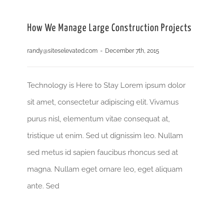
How We Manage Large Construction Projects
randy@siteselevated.com
-
December 7th, 2015
Technology is Here to Stay Lorem ipsum dolor
sit amet, consectetur adipiscing elit. Vivamus
purus nisl, elementum vitae consequat at,
tristique ut enim. Sed ut dignissim leo. Nullam
sed metus id sapien faucibus rhoncus sed at
magna. Nullam eget ornare leo, eget aliquam
ante. Sed